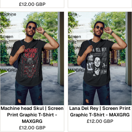
£12.00 GBP
Machine
Lana
head
Del
Skul
Rey
|
|
Screen
Screen
Print
Print
Graphic
Graphic
T-
T-
Shirt
Shirt
-
-
MAXGRG
MAXGRG
Machine head Skul | Screen
Lana Del Rey | Screen Print
Print Graphic T-Shirt -
Graphic T-Shirt - MAXGRG
MAXGRG
£12.00 GBP
£12.00 GBP