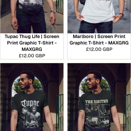
Tupac Thug Life | Screen
Marlboro | Screen Print
Print Graphic T-Shirt -
Graphic T-Shirt - MAXGRG
MAXGRG
£12.00 GBP
£12.00 GBP
Tupac
The
All
Smiths
eyes
world
on
won't
Me
listen
|
|
Screen
Screen
Print
Print
Graphic
Graphic
T-
T-
Shirt
Shirt
-
-