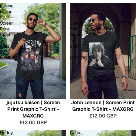
jujutsu
John
kaisen
Lennon
|
|
Screen
Screen
Print
Print
Graphic
Graphic
T-
T-
Shirt
Shirt
-
-
MAXGRG
MAXGRG
jujutsu kaisen | Screen
John Lennon | Screen Print
Print Graphic T-Shirt -
Graphic T-Shirt - MAXGRG
MAXGRG
£12.00 GBP
£12.00 GBP
Harley
Guns