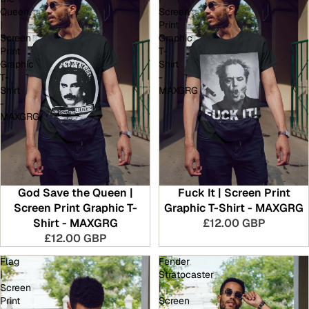
Queen
Screen
|
Print
Screen
Graphic
Print
T-
Graphic
Shirt
T-
-
Shirt
MAXGRG
-
MAXGRG
God Save the Queen |
Fuck It | Screen Print
Screen Print Graphic T-
Graphic T-Shirt - MAXGRG
Shirt - MAXGRG
£12.00 GBP
£12.00 GBP
Flag
Fender
|
Stratocaster
Screen
|
Print
Screen