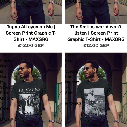
MAXGRG
MAXGRG
Tupac All eyes on Me |
The Smiths world won't
Screen Print Graphic T-
listen | Screen Print
Shirt - MAXGRG
Graphic T-Shirt - MAXGRG
£12.00 GBP
£12.00 GBP
The
Sexy
Smiths
Bitch
Queen
|
is
Screen
Dead
Print
|
Graphic
Screen
T-
Print
Shirt
Graphic
-
T-
MAXGRG
Shirt
-
MAXGRG