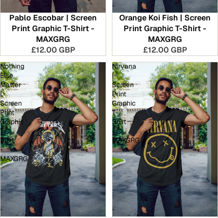
Pablo Escobar | Screen
Orange Koi Fish | Screen
Print Graphic T-Shirt -
Print Graphic T-Shirt -
MAXGRG
MAXGRG
£12.00 GBP
£12.00 GBP
Nothing
Nirvana
Else
|
Matter
Screen
|
Print
Screen
Graphic
Print
T-
Graphic
Shirt
T-
-
Shirt
MAXGRG
-
MAXGRG