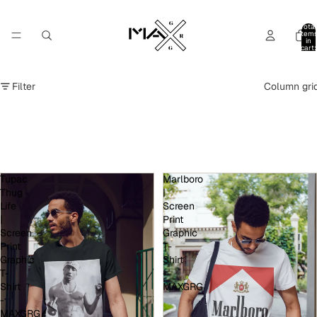
Total
item
in
cart:
0
Filter
Column gri
Tupac
Marlboro
Thug
|
Life
Screen
|
Print
Screen
Graphic
Print
T-
Graphic
Shirt
T-
-
Shirt
MAXGRG
-
MAXGRG