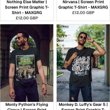
Nothing Else Matter |
Nirvana | Screen Print
Screen Print Graphic T-
Graphic T-Shirt - MAXGRG
Shirt - MAXGRG
£12.00 GBP
£12.00 GBP
Monty
Monkey
Python's
D.
Flying
Luffy's
Circus
Gear
|
5
Screen
|
Print
Screen
Graphic
Print
T-
Graphic
Shirt
T-
-
Shirt
MAXGRG
-
MAXGRG
Monty Python's Flying
Monkey D. Luffy's Gear 5 |
Circus | Screen Print
Screen Print Graphic T-