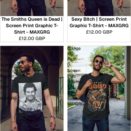
The Smiths Queen is Dead |
Sexy Bitch | Screen Print
Screen Print Graphic T-
Graphic T-Shirt - MAXGRG
Shirt - MAXGRG
£12.00 GBP
£12.00 GBP
Pablo
Orange
Escobar
Koi
|
Fish
Screen
|
Print
Screen
Graphic
Print
T-
Graphic
Shirt
T-
-
Shirt
MAXGRG
-
MAXGRG