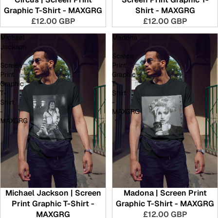
Graphic T-Shirt - MAXGRG
Shirt - MAXGRG
£12.00 GBP
£12.00 GBP
Michael
Madona
Jackson
|
|
Screen
Screen
Print
Print
Graphic
Graphic
T-
T-
Shirt
Shirt
-
-
MAXGRG
MAXGRG
Michael Jackson | Screen
Madona | Screen Print
Print Graphic T-Shirt -
Graphic T-Shirt - MAXGRG
MAXGRG
£12.00 GBP