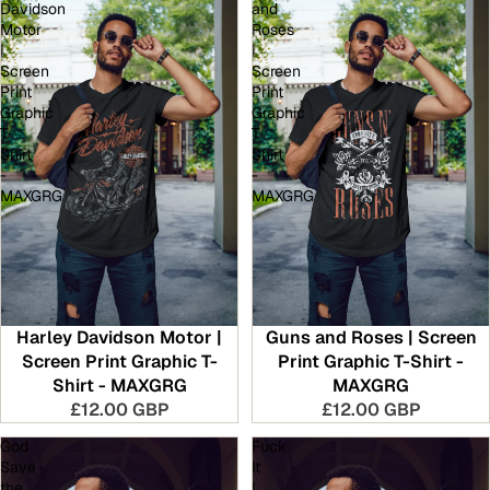
Davidson
and
Motor
Roses
|
|
Screen
Screen
Print
Print
Graphic
Graphic
T-
T-
Shirt
Shirt
-
-
MAXGRG
MAXGRG
Harley Davidson Motor |
Guns and Roses | Screen
Screen Print Graphic T-
Print Graphic T-Shirt -
Shirt - MAXGRG
MAXGRG
£12.00 GBP
£12.00 GBP
God
Fuck
Save
It
the
|