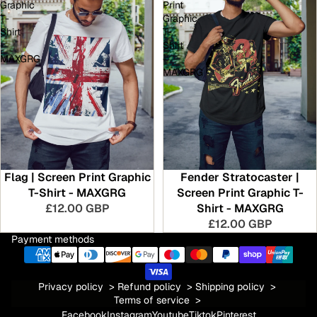
Graphic
Print
T-
Graphic
Shirt
T-
-
Shirt
MAXGRG
-
MAXGRG
Flag | Screen Print Graphic
Fender Stratocaster |
T-Shirt - MAXGRG
Screen Print Graphic T-
£12.00 GBP
Shirt - MAXGRG
£12.00 GBP
Payment methods
Privacy policy
>
Refund policy
>
Shipping policy
>
Terms of service
>
Facebook
Instagram
Youtube
Tiktok
Pinterest