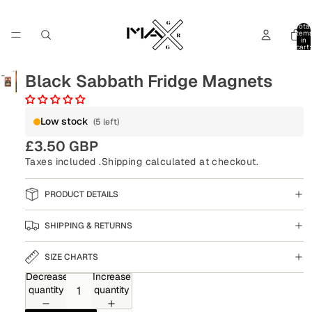
Total
item
in
cart:
0
Black Sabbath Fridge Magnets
Low stock
(5 left)
£3.50 GBP
Taxes included .
Shipping
calculated at checkout.
PRODUCT DETAILS
SHIPPING & RETURNS
SIZE CHARTS
Decrease
Increase
quantity
quantity