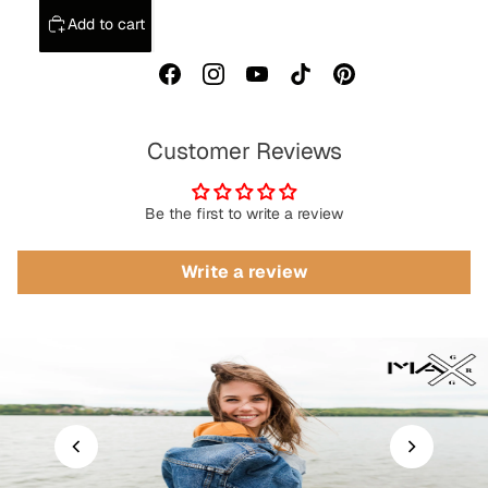
Add to cart
Customer Reviews
Be the first to write a review
Write a review