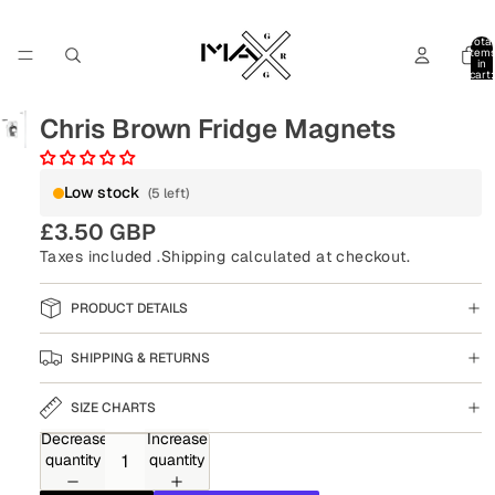
Total
item
in
cart:
0
Chris Brown Fridge Magnets
Low stock
(5 left)
£3.50 GBP
Taxes included .
Shipping
calculated at checkout.
PRODUCT DETAILS
SHIPPING & RETURNS
SIZE CHARTS
Decrease
Increase
quantity
quantity