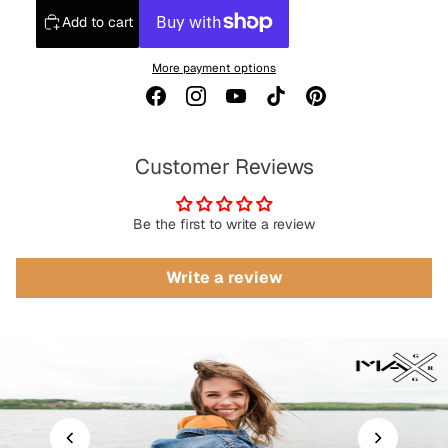
Add to cart
More payment options
Customer Reviews
Be the first to write a review
Write a review