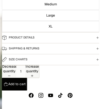
Medium
Large
XL
PRODUCT DETAILS
SHIPPING & RETURNS
SIZE CHARTS
Decrease
Increase
quantity
quantity
Add to cart