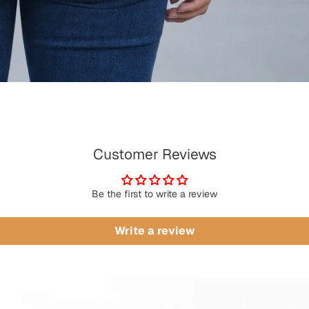
Customer Reviews
Be the first to write a review
Write a review