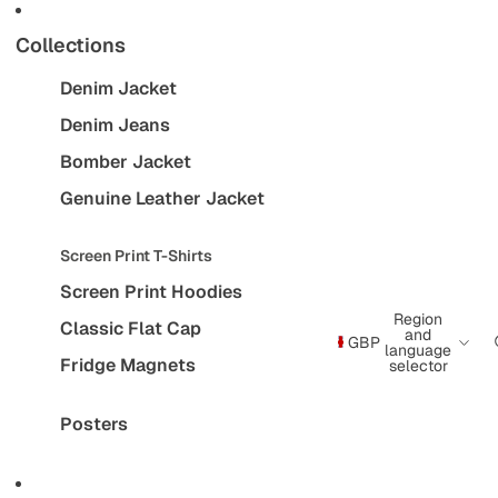
Collections
Denim Jacket
Denim Jeans
Bomber Jacket
Genuine Leather Jacket
Screen Print T-Shirts
Screen Print Hoodies
Region
Classic Flat Cap
and
GBP
language
Fridge Magnets
selector
Posters