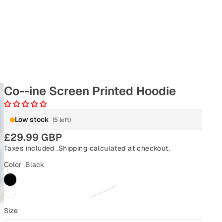
Co--ine Screen Printed Hoodie
Low stock
(5 left)
£29.99 GBP
Taxes included .
Shipping
calculated at checkout.
Color
Black
Size