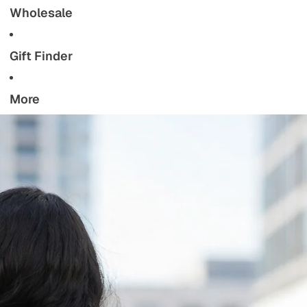
Wholesale
Gift Finder
More