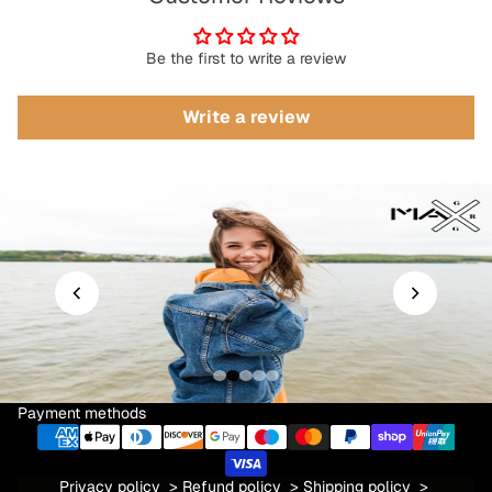
Be the first to write a review
Write a review
Payment methods
Privacy policy
>
Refund policy
>
Shipping policy
>