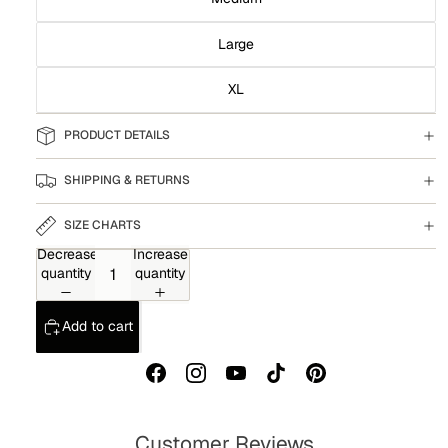
Large
XL
PRODUCT DETAILS
SHIPPING & RETURNS
SIZE CHARTS
Decrease
Increase
quantity
quantity
Add to cart
Customer Reviews