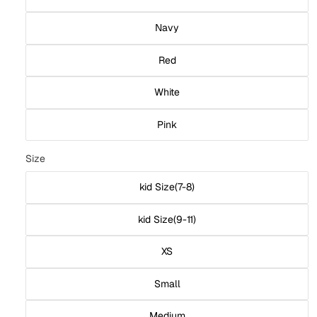
Navy
Red
White
Pink
Size
kid Size(7-8)
kid Size(9-11)
XS
Small
Medium