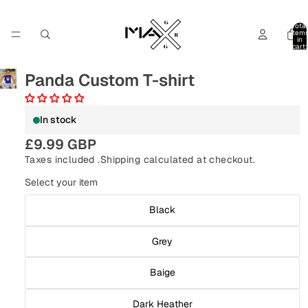
Total
item
in
cart:
0
Panda Custom T-shirt
In stock
£9.99 GBP
Taxes included .
Shipping
calculated at checkout.
Select your item
Black
Grey
Baige
Dark Heather