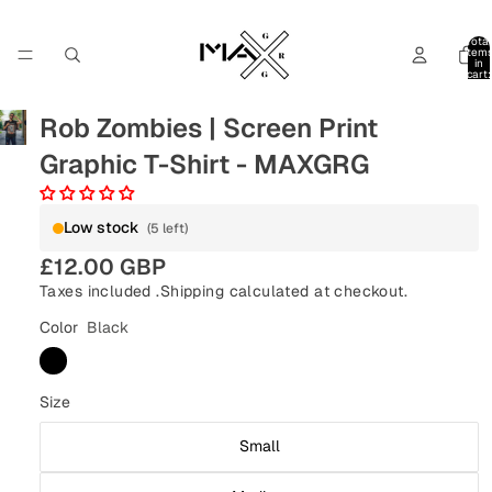
Total
item
in
cart:
0
Rob Zombies | Screen Print
Graphic T-Shirt - MAXGRG
Low stock
(5 left)
£12.00 GBP
Taxes included .
Shipping
calculated at checkout.
Color
Black
Size
Small