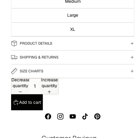
Medium
Large
XL
PRODUCT DETAILS
SHIPPING & RETURNS
SIZE CHARTS
Decrease
Increase
quantity
quantity
Add to cart