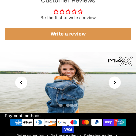
Customer Reviews
Be the first to write a review
Write a review
Payment methods