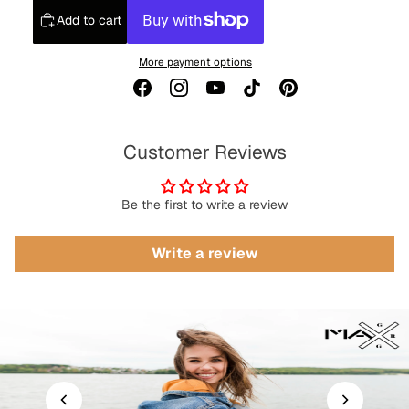
Add to cart
More payment options
Customer Reviews
Be the first to write a review
Write a review