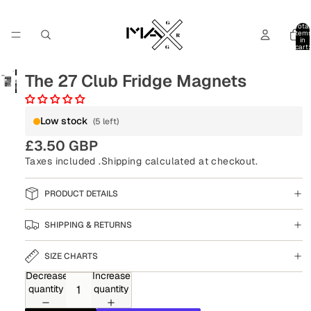
Total
item
in
cart:
0
The 27 Club Fridge Magnets
Low stock
(5 left)
£3.50 GBP
Taxes included .
Shipping
calculated at checkout.
PRODUCT DETAILS
SHIPPING & RETURNS
SIZE CHARTS
Decrease
Increase
quantity
quantity