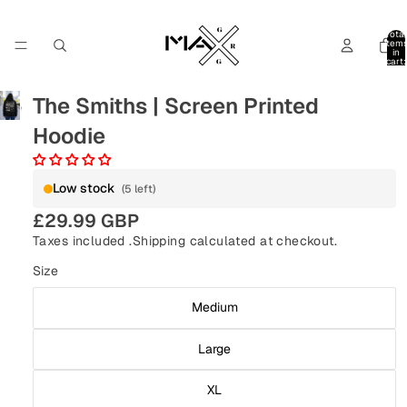
Total
item
in
cart:
0
The Smiths | Screen Printed
Hoodie
Low stock
(5 left)
£29.99 GBP
Taxes included .
Shipping
calculated at checkout.
Size
Medium
Large
XL