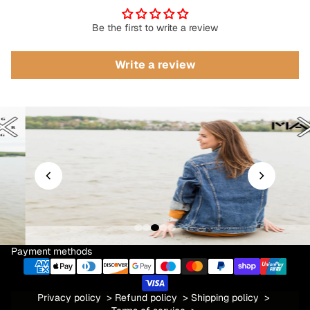
Be the first to write a review
Write a review
Payment methods
Privacy policy
>
Refund policy
>
Shipping policy
>