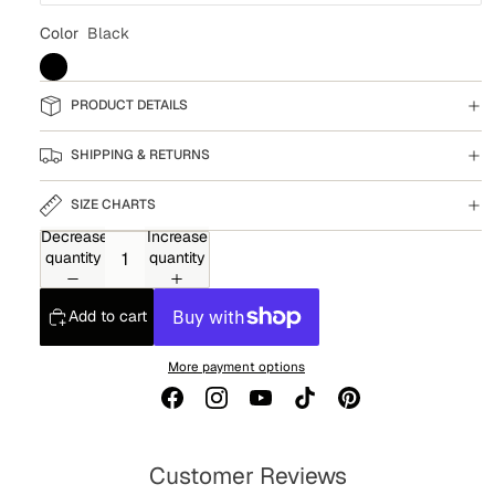
Color
Black
PRODUCT DETAILS
SHIPPING & RETURNS
SIZE CHARTS
Decrease
Increase
quantity
quantity
Add to cart
More payment options
Customer Reviews