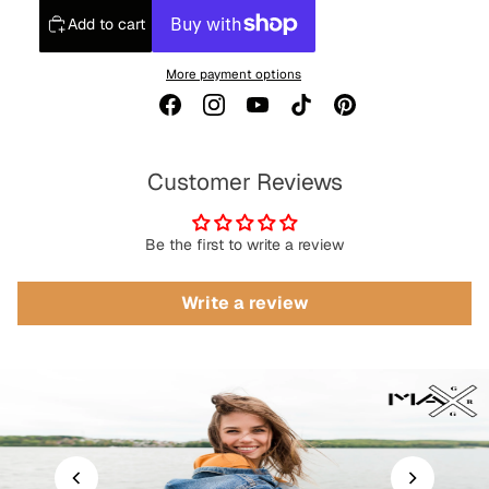
Add to cart
More payment options
Customer Reviews
Be the first to write a review
Write a review