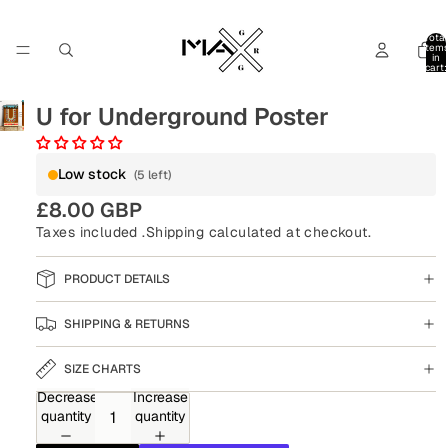
Total
item
in
cart:
0
U for Underground Poster
Low stock
(5 left)
£8.00 GBP
Taxes included .
Shipping
calculated at checkout.
PRODUCT DETAILS
SHIPPING & RETURNS
SIZE CHARTS
Decrease
Increase
quantity
quantity