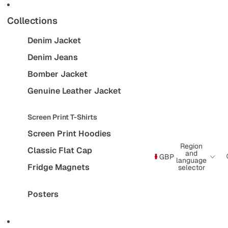
Collections
Denim Jacket
Denim Jeans
Bomber Jacket
Genuine Leather Jacket
Screen Print T-Shirts
Screen Print Hoodies
Region
Classic Flat Cap
and
GBP
language
Fridge Magnets
selector
Posters