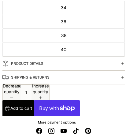
34
36
38
40
PRODUCT DETAILS
SHIPPING & RETURNS
Decrease
Increase
quantity
quantity
Add to cart
More payment options