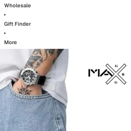
Wholesale
Gift Finder
More