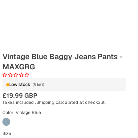
Vintage Blue Baggy Jeans Pants -
MAXGRG
Low stock
(5 left)
£19.99 GBP
Taxes included .
Shipping
calculated at checkout.
Color
Vintage Blue
Size