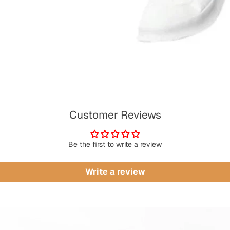
Customer Reviews
Be the first to write a review
Write a review