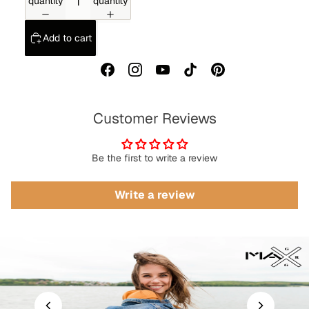
quantity
quantity
Add to cart
Customer Reviews
Be the first to write a review
Write a review