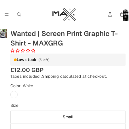
Total
item
in
cart:
0
Wanted | Screen Print Graphic T-
Shirt - MAXGRG
Low stock
(5 left)
£12.00 GBP
Taxes included .
Shipping
calculated at checkout.
Color
White
Size
Small