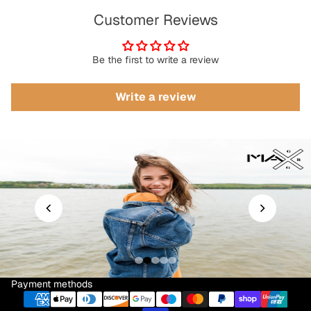
Customer Reviews
Be the first to write a review
Write a review
Payment methods