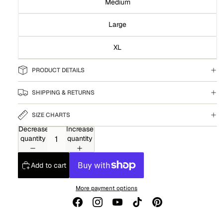
Medium
Large
XL
PRODUCT DETAILS
SHIPPING & RETURNS
SIZE CHARTS
Decrease
Increase
quantity
quantity
Add to cart
More payment options