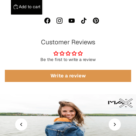
Add to cart
Customer Reviews
Be the first to write a review
Write a review