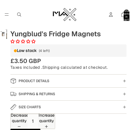
Total
item
in
cart:
0
Yungblud's Fridge Magnets
Low stock
(4 left)
£3.50 GBP
Taxes included .
Shipping
calculated at checkout.
PRODUCT DETAILS
SHIPPING & RETURNS
SIZE CHARTS
Decrease
Increase
quantity
quantity