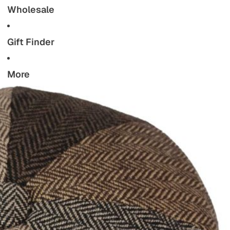
Wholesale
Gift Finder
More