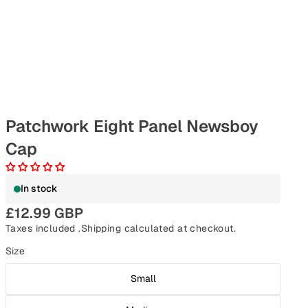
Patchwork Eight Panel Newsboy
Cap
In stock
£12.99 GBP
Taxes included .
Shipping
calculated at checkout.
Size
Small