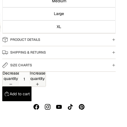
Medium
Large
XL
PRODUCT DETAILS
SHIPPING & RETURNS
SIZE CHARTS
Decrease
Increase
quantity
quantity
Add to cart