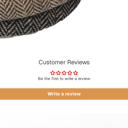
Customer Reviews
Be the first to write a review
Write a review