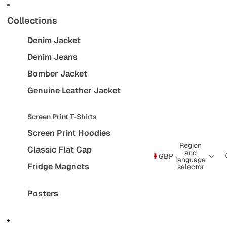
Collections
Denim Jacket
Denim Jeans
Bomber Jacket
Genuine Leather Jacket
Screen Print T-Shirts
Screen Print Hoodies
Region
Classic Flat Cap
and
GBP
language
Fridge Magnets
selector
Posters